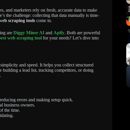
ers, and marketers rely on fresh, accurate data to make
e’s the challenge: collecting that data manually is time-
web scraping tools
come in.
ing are
Diggy Miner AI
and
Apify
. Both are powerful
best web scraping tool
for your needs? Let’s dive into
mplicity and speed. It helps you collect structured
building a lead list, tracking competitors, or doing
.
 reducing errors and making setup quick.
al business owners.
of the time.
idating.