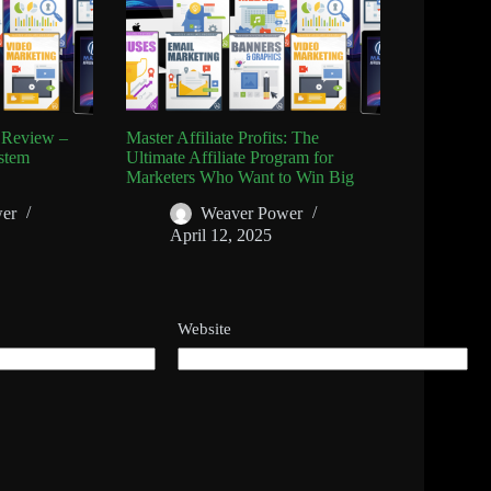
s Review –
Master Affiliate Profits: The
stem
Ultimate Affiliate Program for
Marketers Who Want to Win Big
er
Weaver Power
April 12, 2025
Website