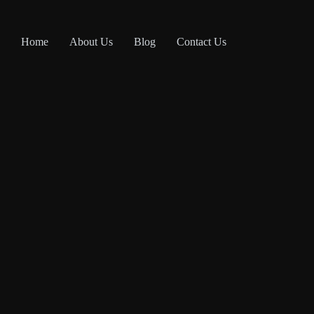
Home
About Us
Blog
Contact Us