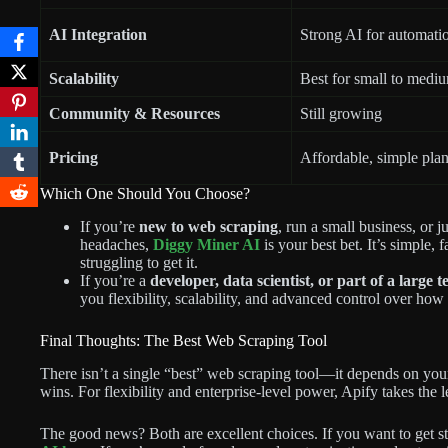
AI Integration
Strong AI for automati
Scalability
Best for small to mediu
Community & Resources
Still growing
Pricing
Affordable, simple pla
Which One Should You Choose?
If you’re
new to web scraping
, run a small business, or j
headaches,
Diggy Miner AI
is your best bet. It’s simple, 
struggling to get it.
If you’re a
developer, data scientist, or part of a large 
you flexibility, scalability, and advanced control over how
Final Thoughts: The Best Web Scraping Tool
There isn’t a single “best” web scraping tool—it depends on you
wins. For flexibility and enterprise-level power, Apify takes the l
The good news? Both are excellent choices. If you want to get sta