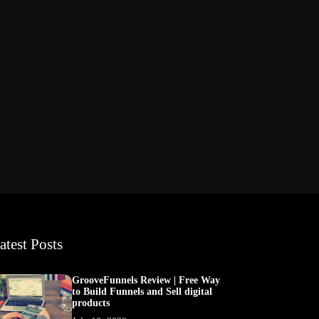
atest Posts
GrooveFunnels Review | Free Way
to Build Funnels and Sell digital
products