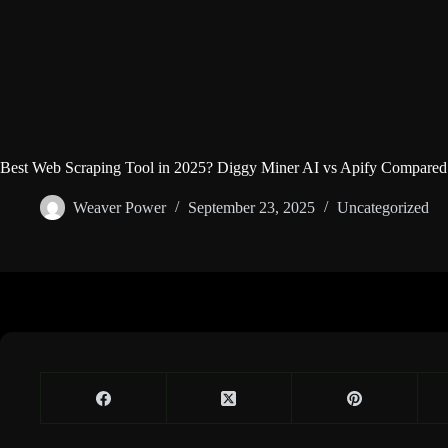
Best Web Scraping Tool in 2025? Diggy Miner AI vs Apify Compared
Weaver Power
September 23, 2025
Uncategorized