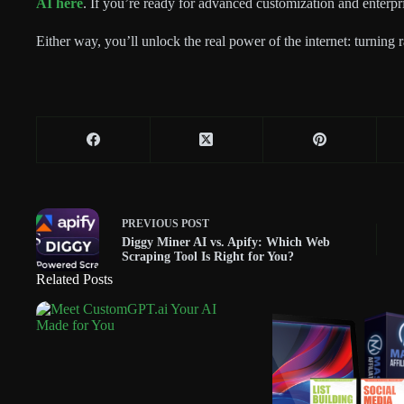
AI here
. If you’re ready for advanced customization and enterpr
Either way, you’ll unlock the real power of the internet: turning 
PREVIOUS
POST
Diggy Miner AI vs. Apify: Which Web
Scraping Tool Is Right for You?
Related Posts