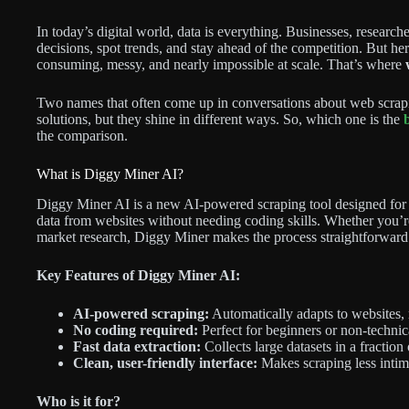
In today’s digital world, data is everything. Businesses, research
decisions, spot trends, and stay ahead of the competition. But her
consuming, messy, and nearly impossible at scale. That’s where
Two names that often come up in conversations about web scrap
solutions, but they shine in different ways. So, which one is the
the comparison.
What is Diggy Miner AI?
Diggy Miner AI is a new AI-powered scraping tool designed for si
data from websites without needing coding skills. Whether you’re 
market research, Diggy Miner makes the process straightforward
Key Features of Diggy Miner AI:
AI-powered scraping:
Automatically adapts to websites,
No coding required:
Perfect for beginners or non-technic
Fast data extraction:
Collects large datasets in a fraction 
Clean, user-friendly interface:
Makes scraping less intim
Who is it for?