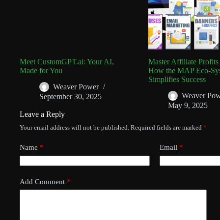
Meet CustomGPT.ai: Your AI,
Master Affiliate Profit
Made for You
How the MAP Eco-Sy
Simplifies Success
Weaver Power
Weaver Pow
September 30, 2025
May 9, 2025
Leave a Reply
Your email address will not be published.
Required fields are marked
*
Name
*
Email
*
Add Comment
*