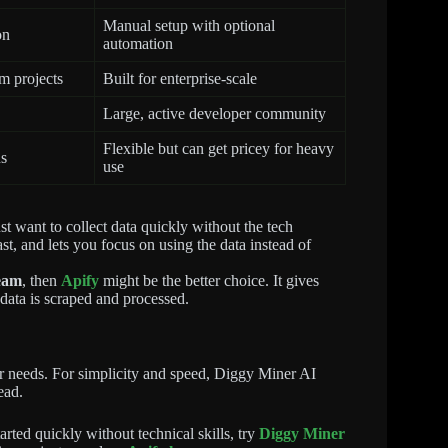
Manual setup with optional
on
automation
m projects
Built for enterprise-scale
Large, active developer community
Flexible but can get pricey for heavy
ns
use
ust want to collect data quickly without the tech
fast, and lets you focus on using the data instead of
team
, then
Apify
might be the better choice. It gives
 data is scraped and processed.
r needs. For simplicity and speed, Diggy Miner AI
ead.
rted quickly without technical skills, try
Diggy Miner