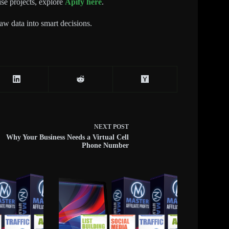
ise projects, explore
Apify here
.
raw data into smart decisions.
NEXT
POST
Why Your Business Needs a Virtual Cell
Phone Number