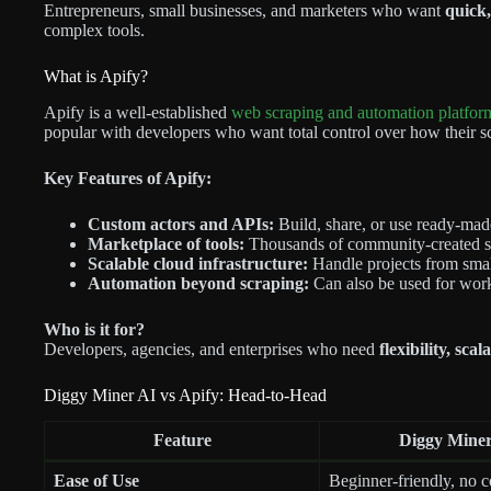
Entrepreneurs, small businesses, and marketers who want
quick,
complex tools.
What is Apify?
Apify is a well-established
web scraping and automation platfor
popular with developers who want total control over how their sc
Key Features of Apify:
Custom actors and APIs:
Build, share, or use ready-made
Marketplace of tools:
Thousands of community-created sc
Scalable cloud infrastructure:
Handle projects from small
Automation beyond scraping:
Can also be used for work
Who is it for?
Developers, agencies, and enterprises who need
flexibility, sca
Diggy Miner AI vs Apify: Head-to-Head
Feature
Diggy Miner
Ease of Use
Beginner-friendly, no 