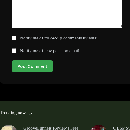
Notify me of follow-up comments by email.
Notify me of new posts by email.
Post Comment
Trending now
GrooveFunnels Review | Free
OLSP Sys