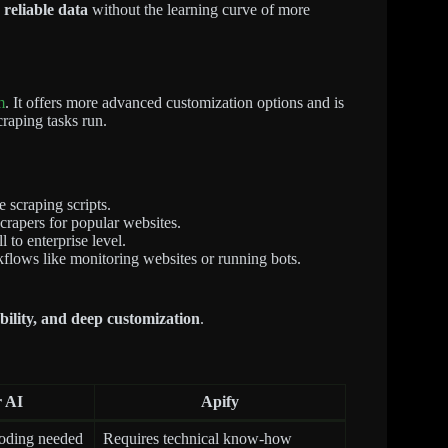
 reliable data
without the learning curve of more
m
. It offers more advanced customization options and is
raping tasks run.
 scraping scripts.
rapers for popular websites.
 to enterprise level.
flows like monitoring websites or running bots.
lability, and deep customization
.
 AI
Apify
coding needed
Requires technical know-how