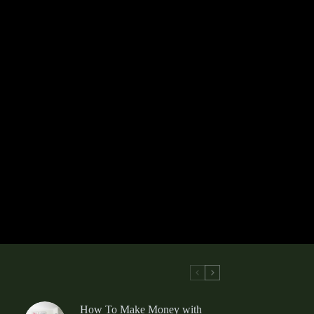
How To Make Money with