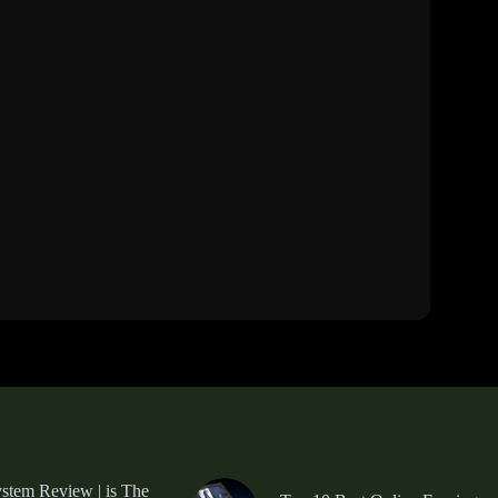
tem Review | is The