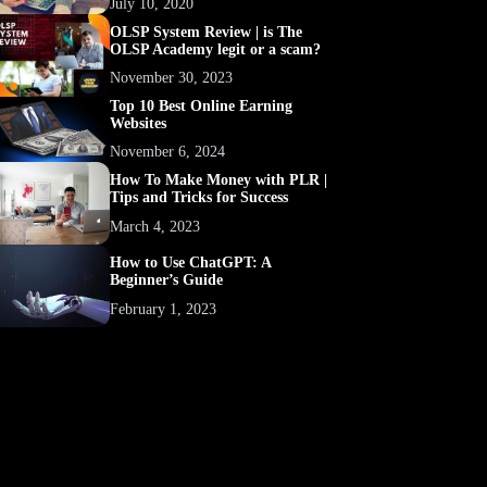
July 10, 2020
OLSP System Review | is The
OLSP Academy legit or a scam?
November 30, 2023
Top 10 Best Online Earning
Websites
November 6, 2024
How To Make Money with PLR |
Tips and Tricks for Success
March 4, 2023
How to Use ChatGPT: A
Beginner’s Guide
February 1, 2023