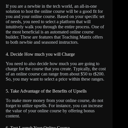
If you are a newbie in the tech world, an all-in-one
solution to host the online course will be a good fit for
you and your online course. Based on your specific set
of needs, you need to select a platform that will
intuitively walk you through the entire process. One of
the most beneficial is an automated online course
builder. These are features that Teaching Matrix offers
to both newbie and seasoned instructors.
4. Decide How much you will Charge
You need to also decide how much you are going to
charge for the course that you create. Typically, the cost
of an online course can range from about $50 to t$200.
So, you may want to select a price within these ranges.
5. Take Advantage of the Benefits of Upsells
To make more money from your online course, do not
forget to utilize upsells. For instance, you can increase
the value of your online course by offering bonus
content.
6. Test Launch Your Online Course