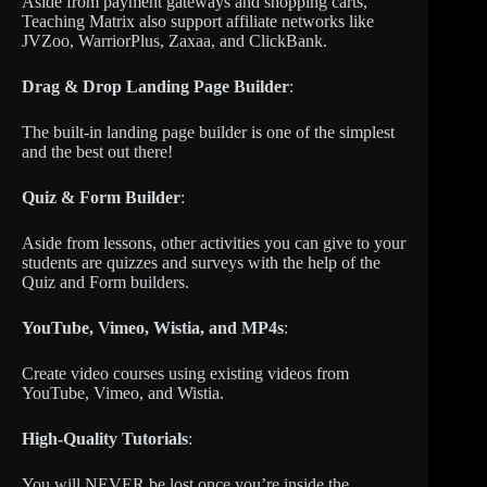
Aside from payment gateways and shopping carts,
Teaching Matrix also support affiliate networks like
JVZoo, WarriorPlus, Zaxaa, and ClickBank.
Drag & Drop Landing Page Builder
:
The built-in landing page builder is one of the simplest
and the best out there!
Quiz & Form Builder
:
Aside from lessons, other activities you can give to your
students are quizzes and surveys with the help of the
Quiz and Form builders.
YouTube, Vimeo, Wistia, and MP4s
:
Create video courses using existing videos from
YouTube, Vimeo, and Wistia.
High-Quality Tutorials
:
You will NEVER be lost once you’re inside the