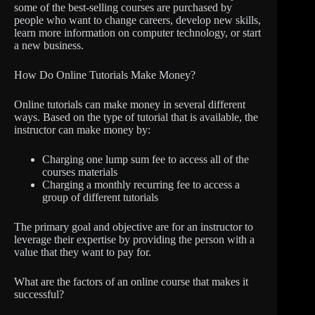
some of the best-selling courses are purchased by
people who want to change careers, develop new skills,
learn more information on computer technology, or start
a new business.
How Do Online Tutorials Make Money?
Online tutorials can make money in several different
ways. Based on the type of tutorial that is available, the
instructor can make money by:
Charging one lump sum fee to access all of the
courses materials
Charging a monthly recurring fee to access a
group of different tutorials
The primary goal and objective are for an instructor to
leverage their expertise by providing the person with a
value that they want to pay for.
What are the factors of an online course that makes it
successful?