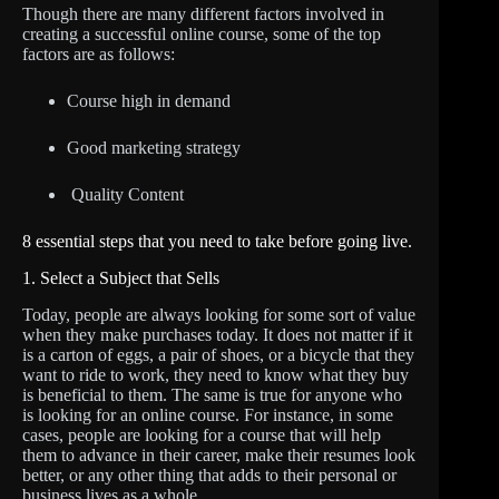
Though there are many different factors involved in
creating a successful online course, some of the top
factors are as follows:
Course high in demand
Good marketing strategy
Quality Content
8 essential steps that you need to take before going live.
1. Select a Subject that Sells
Today, people are always looking for some sort of value
when they make purchases today. It does not matter if it
is a carton of eggs, a pair of shoes, or a bicycle that they
want to ride to work, they need to know what they buy
is beneficial to them. The same is true for anyone who
is looking for an online course. For instance, in some
cases, people are looking for a course that will help
them to advance in their career, make their resumes look
better, or any other thing that adds to their personal or
business lives as a whole.