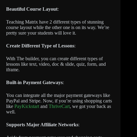
Beautiful Course Layout
:
Teaching Matrix have 2 different types of stunning
course layout while the other one is on its way. We’re
pretty sure your students will love it.
Create Different Type of Lessons
:
With The builder, you can create different types of
lessons like text, video, doc & slide, quiz, form, and
iframe.
Built-in Payment Gateways
:
You can integrate all the major payment gateways like
PayPal and Stripe. Now, if you’re using shopping carts
like
PayKickstart
and
ThriveCart
, we got your back as
well.
Supports Major Affiliate Networks
: