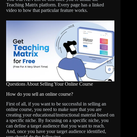
Teaching Matrix platform. Every page has a linked
video to how that particular feature works.
Questions About Selling Your Online Course
How do you sell an online course?
First of all, if you want to be successful in selling an
online course, you need to make sure that you are
creating your educational/instructional material based on
a specific niche. By focusing on a specific niche, you
can define a target audience that you want to reach.
And, once you have your target audience identified,
you should do the following.