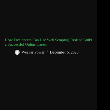
How Freelancers Can Use Web Scraping Tools to Build
a Successful Online Career
Weaver Power
December 6, 2025