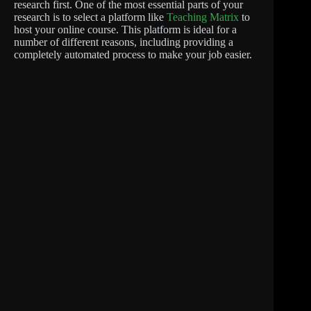
research first. One of the most essential parts of your
research is to select a platform like
Teaching Matrix
to
host your online course. This platform is ideal for a
number of different reasons, including providing a
completely automated process to make your job easier.