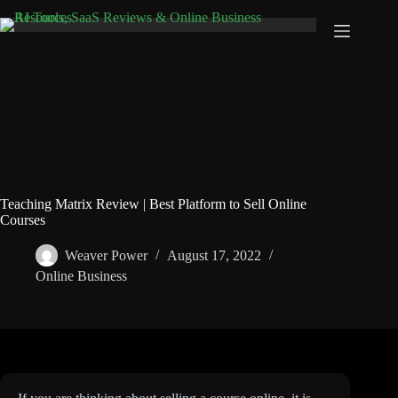
Skip
to
content
Teaching Matrix Review | Best Platform to Sell Online
Courses
Weaver Power
August 17, 2022
Online Business