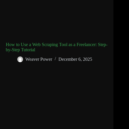
How to Use a Web Scraping Tool as a Freelancer: Step-
by-Step Tutorial
Weaver Power
December 6, 2025