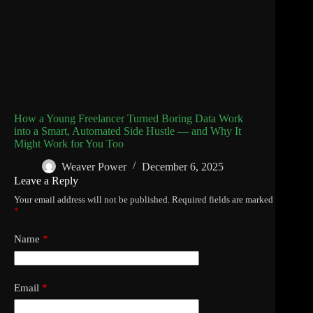
How a Young Freelancer Turned Boring Data Work
into a Smart, Automated Side Hustle — and Why It
Might Work for You Too
Weaver Power
December 6, 2025
Leave a Reply
Your email address will not be published.
Required fields are marked
*
Name
*
Email
*