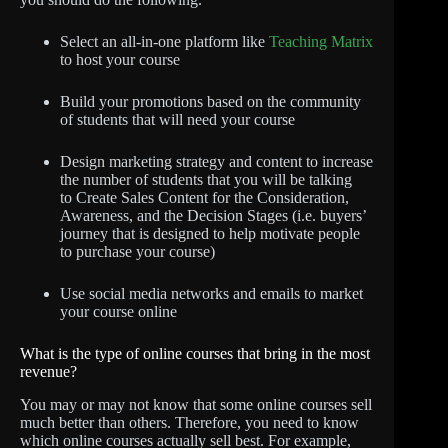
Select an all-in-one platform like
Teaching Matrix
to host your course
Build your promotions based on the community
of students that will need your course
Design marketing strategy and content to increase
the number of students that you will be talking
to Create Sales Content for the Consideration,
Awareness, and the Decision Stages (i.e. buyers’
journey that is designed to help motivate people
to purchase your course)
Use social media networks and emails to market
your course online
What is the type of online courses that bring in the most
revenue?
You may or may not know that some online courses sell
much better than others. Therefore, you need to know
which online courses actually sell best. For example,