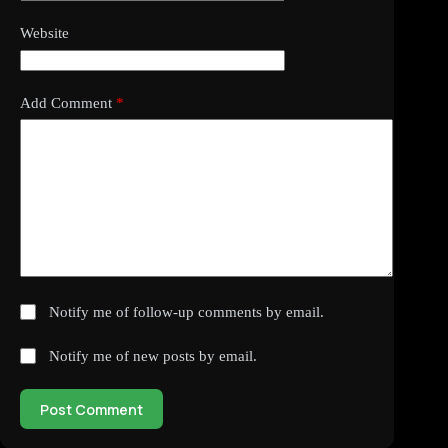
Website
Add Comment
*
Notify me of follow-up comments by email.
Notify me of new posts by email.
Post Comment