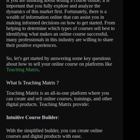
If you are thinking about selling a course online, it is
important that you fully explore and analyze the
dynamics of this market first. Fortunately, there is a
wealth of information online that can assist you in
making informed decisions on how to get started. From
helping to determine which types of courses sell best to
identifying what makes an online course successful,
many professionals in this industry are willing to share
their positive experiences.
So, let’s get started by answering some key questions
about how to sell your online course on platforms like
Teaching Matrix
.
What Is Teaching Matrix ?
Teaching Matrix is an all-in-one platform where you
can create and sell online courses, trainings, and other
digital products. Teaching Matrix provide:
Intuitive Course Builder
:
With the simplified builder, you can create online
courses and digital products with ease.