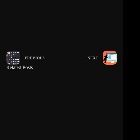
PREVIOUS
NEXT
Related Posts