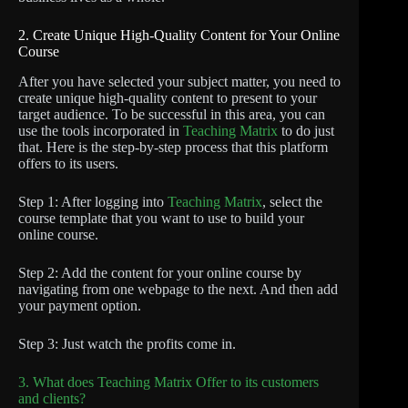
2. Create Unique High-Quality Content for Your Online
Course
After you have selected your subject matter, you need to
create unique high-quality content to present to your
target audience. To be successful in this area, you can
use the tools incorporated in
Teaching Matrix
to do just
that. Here is the step-by-step process that this platform
offers to its users.
Step 1: After logging into
Teaching Matrix
, select the
course template that you want to use to build your
online course.
Step 2: Add the content for your online course by
navigating from one webpage to the next. And then add
your payment option.
Step 3: Just watch the profits come in.
3. What does Teaching Matrix Offer to its customers
and clients?