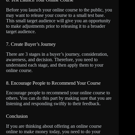
Before you launch your online course to the public, you
may want to release your course to a small test base.
This small target audience will give you an opportunity
to make adjustments prior to releasing it to a broader
target audience.
7. Create Buyer’s Journey
There are 3 stages in a buyer’s journey, consideration,
awareness, and decision. Therefore, you need to
understand each stage, and then apply them to your
online course.
8. Encourage People to Recommend Your Course
Encourage people to recommend your online course to
others. You can do this part by making sure that you are
listening and responding swiftly to their feedback.
Conclusion
If you are thinking about offering an online course
online to make money today, you need to do your