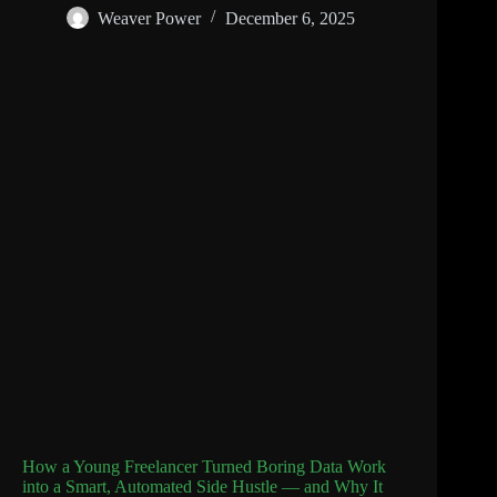
Weaver Power
December 6, 2025
How a Young Freelancer Turned Boring Data Work
into a Smart, Automated Side Hustle — and Why It