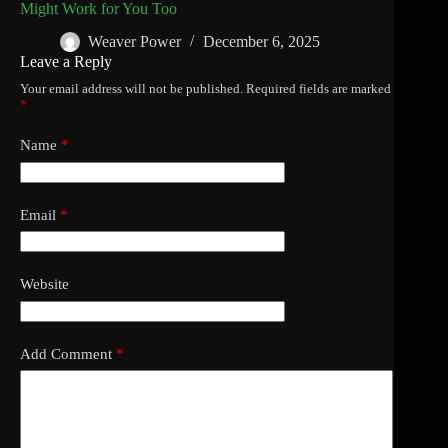
Might Work for You Too
Weaver Power
December 6, 2025
Leave a Reply
Your email address will not be published.
Required fields are marked
*
Name
*
Email
*
Website
Add Comment
*