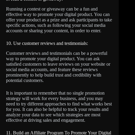
Running a contest or giveaway can be a fun and
effective way to promote your digital product. You can
offer your product as a prize and ask participants to take
specific actions, such as following your social media
accounts or sharing your content, in order to enter.
10. Use customer reviews and testimonials:
Customer reviews and testimonials can be a powerful
way to promote your digital product. You can ask
satisfied customers to leave reviews on your website or
social media accounts, and feature these reviews
prominently to help build trust and credibility with
potential customers.
It is important to remember that no single promotion
strategy will work for every business, and you may
need to try different approaches to find what works best
for you. It can also be helpful to track your results and
analyze your data to see which strategies are most
effective at driving sales and engagement.
11. Build an Affiliate Program To Promote Your Digital