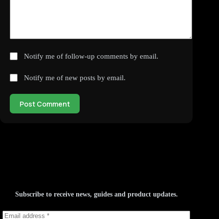
Notify me of follow-up comments by email.
Notify me of new posts by email.
Post Comment
Subscribe to receive news, guides and product updates.