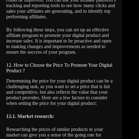
tracking and reporting tools to see how many clicks and
sales your affiliates are generating, and to identify top
performing affiliates.
By following these steps, you can set up an effective
affiliate program to promote your digital product and
increase sales. It is important to be proactive and open
to making changes and improvements as needed to
ensure the success of your program.
12. How to Choose the Price To Promote Your Digital
Product ?
Determining the price for your digital product can be a
challenging task, as you want to set a price that is fair
and competitive, but also reflects the value that your
product provides. Here are a few factors to consider
when setting the price for your digital product:
12.1. Market research:
Researching the prices of similar products in your
market can give you a sense of the going rate for