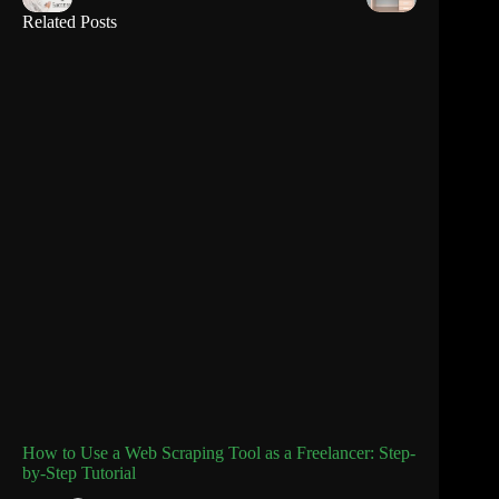
Related Posts
How to Use a Web Scraping Tool as a Freelancer: Step-
by-Step Tutorial