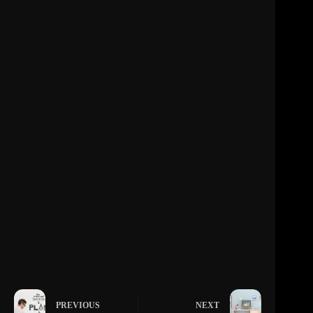
PREVIOUS
NEXT