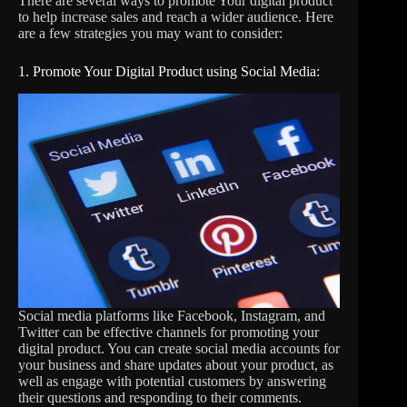
There are several ways to promote Your digital product
to help increase sales and reach a wider audience. Here
are a few strategies you may want to consider:
1. Promote Your Digital Product using Social Media:
Social media platforms like Facebook, Instagram, and
Twitter can be effective channels for promoting your
digital product. You can create social media accounts for
your business and share updates about your product, as
well as engage with potential customers by answering
their questions and responding to their comments.