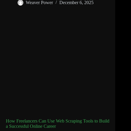
Weaver Power
December 6, 2025
How Freelancers Can Use Web Scraping Tools to Build
a Successful Online Career