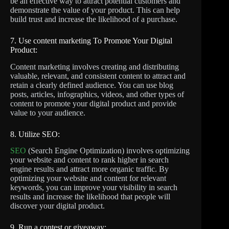
be an effective way to attract potential customers and
demonstrate the value of your product. This can help
build trust and increase the likelihood of a purchase.
7. Use content marketing To Promote Your Digital
Product:
Content marketing involves creating and distributing
valuable, relevant, and consistent content to attract and
retain a clearly defined audience. You can use blog
posts, articles, infographics, videos, and other types of
content to promote your digital product and provide
value to your audience.
8. Utilize SEO:
SEO
(Search Engine Optimization) involves optimizing
your website and content to rank higher in search
engine results and attract more organic traffic. By
optimizing your website and content for relevant
keywords, you can improve your visibility in search
results and increase the likelihood that people will
discover your digital product.
9. Run a contest or giveaway: