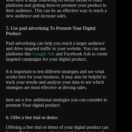
platforms and getting them to promote your product to
their audience. This can be an effective way to reach a
new audience and increase sales.
5. Use paid advertising To Promote Your Digital
Product:
Paid advertising can help you reach a larger audience
and drive targeted traffic to your website. You can use
platforms like
Google Ads
and Facebook Ads to create
targeted campaigns for your digital product.
It is important to test different strategies and see what
works best for your business. It may also be helpful to
track your results and analyze your data to see which
strategies are most effective at driving sales.
here are a few additional strategies you can consider to
promote Your digital product:
6. Offer a free trial or demo:
Offering a free trial or demo of your digital product can