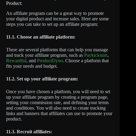
Product:
An affiliate program can be a great way to promote
your digital product and increase sales. Here are some
steps you can take to set up an affiliate program:
11.1. Choose an affiliate platform:
There are several platforms that can help you manage
and track your affiliate program, such as
Paykickstart
,
Rewardful
, and
ProductDyno
. Choose a platform that
fits your needs and budget.
11.2. Set up your affiliate program:
Once you have chosen a platform, you will need to set
up your affiliate program by creating a program page,
setting your commission rate, and defining your terms
and conditions. You will also need to create tracking
links and banners that affiliates can use to promote your
product.
11.3. Recruit affiliates: