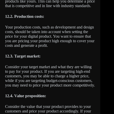
products like yours. This can help you determine a price
that is competitive and in line with industry standards.
12.2. Production costs:
Your production costs, such as development and design
costs, should be taken into account when setting the
price for your digital product. You want to ensure that
you are pricing your product high enough to cover your
costs and generate a profit.
12.3. Target market:
Consider your target market and what they are willing
to pay for your product. If you are targeting high-end
customers, you may be able to charge a higher price,
while if you are targeting budget-conscious customers,
you may need to price your product more competitively.
12.4. Value proposition:
Consider the value that your product provides to your
customers and price your product accordingly. If your