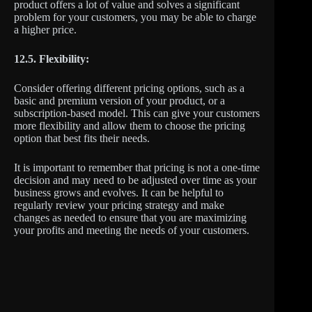
product offers a lot of value and solves a significant
problem for your customers, you may be able to charge
a higher price.
12.5. Flexibility:
Consider offering different pricing options, such as a
basic and premium version of your product, or a
subscription-based model. This can give your customers
more flexibility and allow them to choose the pricing
option that best fits their needs.
It is important to remember that pricing is not a one-time
decision and may need to be adjusted over time as your
business grows and evolves. It can be helpful to
regularly review your pricing strategy and make
changes as needed to ensure that you are maximizing
your profits and meeting the needs of your customers.