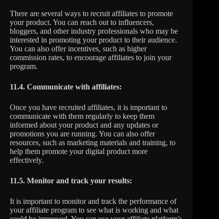
There are several ways to recruit affiliates to promote
your product. You can reach out to influencers,
bloggers, and other industry professionals who may be
interested in promoting your product to their audience.
You can also offer incentives, such as higher
commission rates, to encourage affiliates to join your
program.
11.4. Communicate with affiliates:
Once you have recruited affiliates, it is important to
communicate with them regularly to keep them
informed about your product and any updates or
promotions you are running. You can also offer
resources, such as marketing materials and training, to
help them promote your digital product more
effectively.
11.5. Monitor and track your results:
It is important to monitor and track the performance of
your affiliate program to see what is working and what
could be improved. You can use your affiliate platform’s