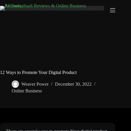
Skip
to
content
12 Ways to Promote Your Digital Product
Weaver Power
December 30, 2022
Online Business