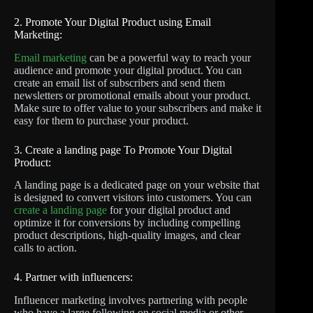
2. Promote Your Digital Product using Email
Marketing:
Email marketing
can be a powerful way to reach your
audience and promote your digital product. You can
create an email list of subscribers and send them
newsletters or promotional emails about your product.
Make sure to offer value to your subscribers and make it
easy for them to purchase your product.
3. Create a landing page To Promote Your Digital
Product:
A landing page is a dedicated page on your website that
is designed to convert visitors into customers. You can
create a landing page
for your digital product and
optimize it for conversions by including compelling
product descriptions, high-quality images, and clear
calls to action.
4. Partner with influencers:
Influencer marketing involves partnering with people
who have a large following on social media or other