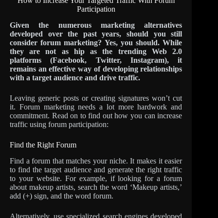
How to Increase Your Targeted Traffic With Forum
Participation
Given the numerous marketing alternatives
developed over the past years, should you still
consider forum marketing? Yes, you should. While
they are not as hip as the trending Web 2.0
platforms (Facebook, Twitter, Instagram), it
remains an effective way of developing relationships
with a target audience and drive traffic.
Leaving generic posts or creating signatures won’t cut
it. Forum marketing needs a lot more hardwork and
commitment. Read on to find out how you can increase
traffic using forum participation:
Find the Right Forum
Find a forum that matches your niche. It makes it easier
to find the target audience and generate the right traffic
to your website. For example, if looking for a forum
about makeup artists, search the word ‘Makeup artists,’
add (+) sign, and the word forum.
Alternatively, use specialized search engines developed