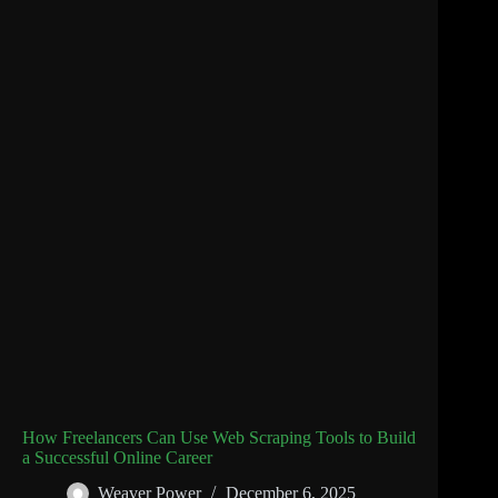
How Freelancers Can Use Web Scraping Tools to Build
a Successful Online Career
Weaver Power
December 6, 2025