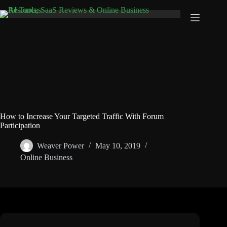
Skip
to
content
How to Increase Your Targeted Traffic With Forum
Participation
Weaver Power
May 10, 2019
Online Business