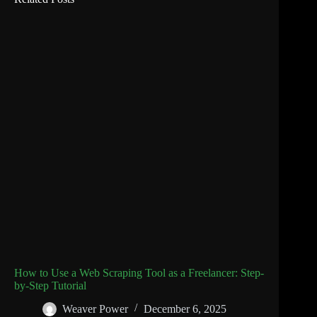
How to Use a Web Scraping Tool as a Freelancer: Step-
by-Step Tutorial
Weaver Power
December 6, 2025