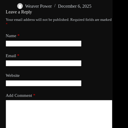
Weaver Power
December 6, 2025
Leave a Reply
Your email address will not be published.
Required fields are marked
*
Name
*
Email
*
Website
Add Comment
*