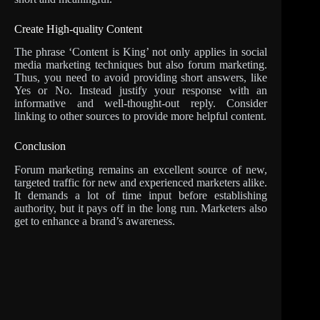
Create High-quality Content
The phrase ‘Content is King’ not only applies in social
media marketing techniques but also forum marketing.
Thus, you need to avoid providing short answers, like
Yes or No. Instead justify your response with an
informative and well-thought-out reply. Consider
linking to other sources to provide more helpful content.
Conclusion
Forum marketing remains an excellent source of new,
targeted traffic for new and experienced marketers alike.
It demands a lot of time input before establishing
authority, but it pays off in the long run. Marketers also
get to enhance a brand’s awareness.