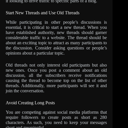
if looking to drive traffic to specific parts of a blog.
Start New Threads and Use Old Threads
While participating in other people’s discussions is
essential, it is critical to start a new thread. When you
have established authority, new threads should garner
considerable traffic to a website. The thread should be
about an exciting topic to attract as many participants to
the discussion. Consider asking questions or people’s
opinions about a particular topic.
Old threads not only interest old participants but also
new ones. Once you post a comment about an old
discussion, all the subscribers receive notifications
causing the thread to become top on the list of other
threads. Additionally, more participants will see it and
join the conversation.
Avoid Creating Long Posts
You are competing against social media platforms that
require followers to create posts as short as 280
characters. As such, you need to keep your messages
short and meaningful.