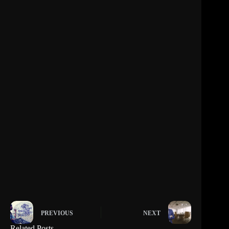
PREVIOUS
NEXT
Related Posts