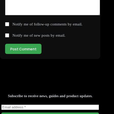
Notify me of follow-up comments by email.
Notify me of new posts by email.
Post Comment
Subscribe to receive news, guides and product updates.