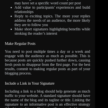
may have set a specific word count per post
Add value to participants’ experiences and build
relationships
Reply to exciting topics. The more your replies
address the needs of an audience, the more likely
they are to follow you
Make short signatures highlighting benefits while
stroking the reader’s interest
Make Regular Posts
You need to post multiple times a day or a week and
engage with the audience as much as possible. This is
because posts are quickly pushed further down, causing
fresh posts to disappear from the first page. For the best
results, commit to making regular posts as part of your
blogging process.
Include a Link in Your Signature
Including a link to a blog should help generate as much
traffic to your website. A standard signature should have
the name of the blog and its tagline or title. Linking the
signature to an informative post is an effective strategy