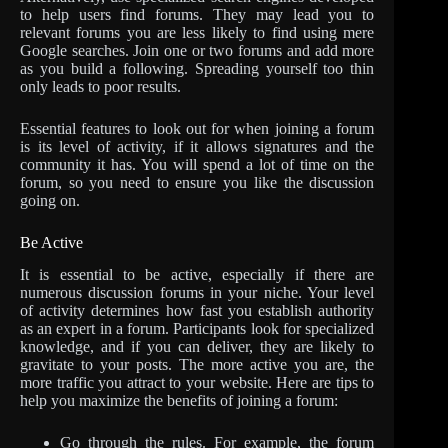
to help users find forums. They may lead you to
relevant forums you are less likely to find using mere
Google searches. Join one or two forums and add more
as you build a following. Spreading yourself too thin
only leads to poor results.
Essential features to look out for when joining a forum
is its level of activity, if it allows signatures and the
community it has. You will spend a lot of time on the
forum, so you need to ensure you like the discussion
going on.
Be Active
It is essential to be active, especially if there are
numerous discussion forums in your niche. Your level
of activity determines how fast you establish authority
as an expert in a forum. Participants look for specialized
knowledge, and if you can deliver, they are likely to
gravitate to your posts. The more active you are, the
more traffic you attract to your website. Here are tips to
help you maximize the benefits of joining a forum:
Go through the rules. For example, the forum