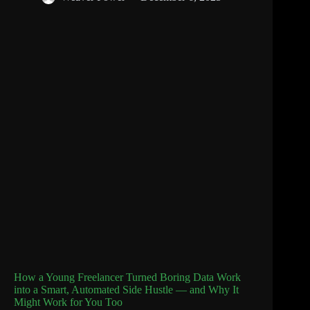
How a Young Freelancer Turned Boring Data Work
into a Smart, Automated Side Hustle — and Why It
Might Work for You Too