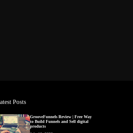
atest Posts
GrooveFunnels Review | Free Way
to Build Funnels and Sell digital
products