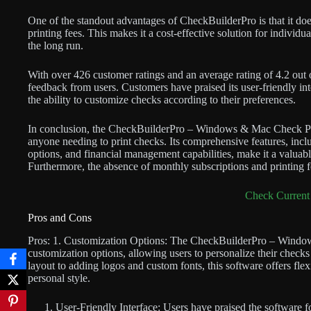
One of the standout advantages of CheckBuilderPro is that it doe
printing fees. This makes it a cost-effective solution for individ
the long run.
With over 426 customer ratings and an average rating of 4.2 out 
feedback from users. Customers have praised its user-friendly int
the ability to customize checks according to their preferences.
In conclusion, the CheckBuilderPro – Windows & Mac Check Printi
anyone needing to print checks. Its comprehensive features, incl
options, and financial management capabilities, make it a valuable
Furthermore, the absence of monthly subscriptions and printing fe
Check Current 
Pros and Cons
Pros: 1. Customization Options: The CheckBuilderPro – Window
customization options, allowing users to personalize their check
layout to adding logos and custom fonts, this software offers flex
personal style.
User-Friendly Interface: Users have praised the software for