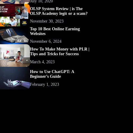
July 10, 2020
OLSP System Review | is The
OLSP Academy legit or a scam?
November 30, 2023
Top 10 Best Online Earning
Websites
November 6, 2024
How To Make Money with PLR |
Tips and Tricks for Success
March 4, 2023
How to Use ChatGPT: A
Beginner’s Guide
February 1, 2023