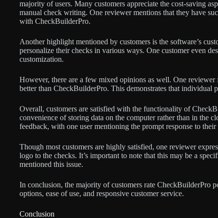
majority of users. Many customers appreciate the cost-saving aspec
manual check writing. One reviewer mentions that they have succ
with CheckBuilderPro.
Another highlight mentioned by customers is the software’s custo
personalize their checks in various ways. One customer even de
customization.
However, there are a few mixed opinions as well. One reviewer f
better than CheckBuilderPro. This demonstrates that individual 
Overall, customers are satisfied with the functionality of CheckBui
convenience of storing data on the computer rather than in the cl
feedback, with one user mentioning the prompt response to their 
Though most customers are highly satisfied, one reviewer express
logo to the checks. It’s important to note that this may be a specif
mentioned this issue.
In conclusion, the majority of customers rate CheckBuilderPro pos
options, ease of use, and responsive customer service.
Conclusion