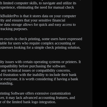
limited computer skills, to navigate and utilize its
experience, eliminating the need for manual check
kBuilderPro is that it stores data on your computer
rity and ensures that your sensitive financial
ne data storage allows for quick and easy access to
 tracking purposes.
o excels in check printing, some users have expressed
uitable for users who require complex accounting or
sinesses looking for a simple check printing solution,
ty issues with certain operating systems or printers. It
ompatibility before purchasing the software.
 any technical issues or compatibility concerns.
rustration with the inability to include their bank
or everyone, it is worth considering if having a bank
branding.
nting Software offers extensive customization
ever, it may lack advanced accounting features, and
 of the limited bank logo integration.