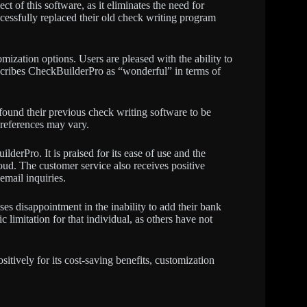
t of this software, as it eliminates the need for
essfully replaced their old check writing program
mization options. Users are pleased with the ability to
scribes CheckBuilderPro as “wonderful” in terms of
ound their previous check writing software to be
preferences may vary.
lderPro. It is praised for its ease of use and the
oud. The customer service also receives positive
email inquiries.
es disappointment in the inability to add their bank
ic limitation for that individual, as others have not
itively for its cost-saving benefits, customization