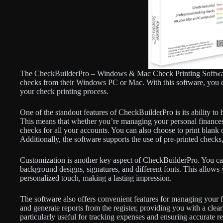
The CheckBuilderPro – Windows & Mac Check Printing Software is
checks from their Windows PC or Mac. With this software, you c
your check printing process.
One of the standout features of CheckBuilderPro is its ability to
This means that whether you’re managing your personal finances 
checks for all your accounts. You can also choose to print blank
Additionally, the software supports the use of pre-printed checks
Customization is another key aspect of CheckBuilderPro. You ca
background designs, signatures, and different fonts. This allows
personalized touch, making a lasting impression.
The software also offers convenient features for managing your f
and generate reports from the register, providing you with a clea
particularly useful for tracking expenses and ensuring accurate r