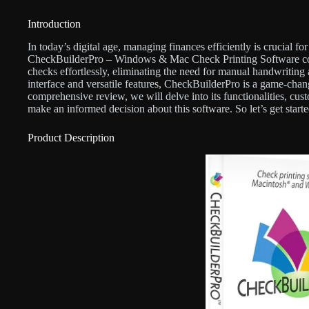
Introduction
In today’s digital age, managing finances efficiently is crucial fo
CheckBuilderPro – Windows & Mac Check Printing Software come
checks effortlessly, eliminating the need for manual handwriting a
interface and versatile features, CheckBuilderPro is a game-chan
comprehensive review, we will delve into its functionalities, cu
make an informed decision about this software. So let’s get starte
Product Description