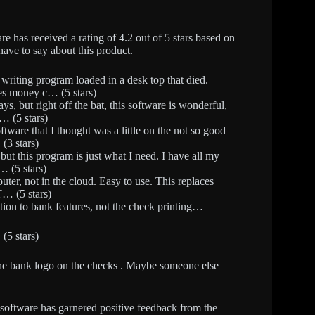
as received a rating of 4.2 out of 5 stars based on
have to say about this product.
 writing program loaded in a desk top that died.
es money c… (5 stars)
ys, but right off the bat, this software is wonderful,
… (5 stars)
oftware that I thought was a little on the not so good
(3 stars)
 but this program is just what I need. I have all my
… (5 stars)
puter, not in the cloud. Easy to use. This replaces
T… (5 stars)
lation to bank features, not the check printing…
(5 stars)
t the bank logo on the checks . Maybe someone else
 software has garnered positive feedback from the