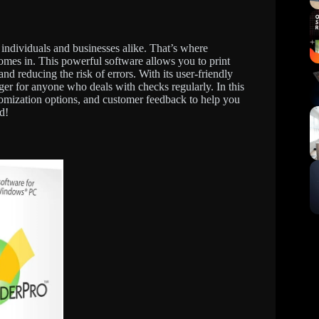
r individuals and businesses alike. That’s where
s in. This powerful software allows you to print
nd reducing the risk of errors. With its user-friendly
ger for anyone who deals with checks regularly. In this
stomization options, and customer feedback to help you
d!