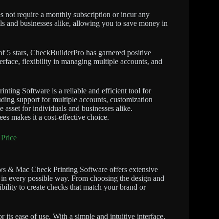
s not require a monthly subscription or incur any
uals and businesses alike, allowing you to save money in
of 5 stars, CheckBuilderPro has garnered positive
erface, flexibility in managing multiple accounts, and
ng Software is a reliable and efficient tool for
uding support for multiple accounts, customization
 asset for individuals and businesses alike.
es makes it a cost-effective choice.
Price
s & Mac Check Printing Software offers extensive
s in every possible way. From choosing the design and
ibility to create checks that match your brand or
 its ease of use. With a simple and intuitive interface,