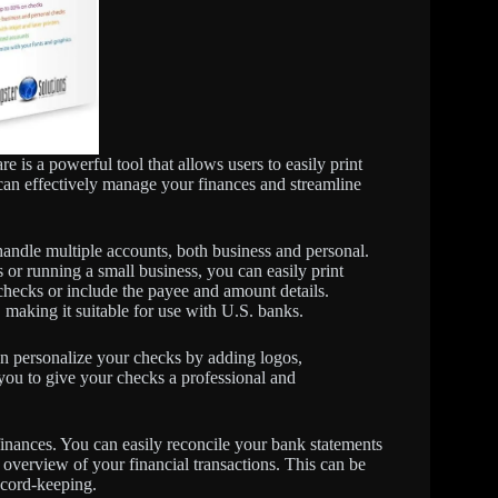
 a powerful tool that allows users to easily print
an effectively manage your finances and streamline
 handle multiple accounts, both business and personal.
or running a small business, you can easily print
 checks or include the payee and amount details.
, making it suitable for use with U.S. banks.
n personalize your checks by adding logos,
 you to give your checks a professional and
inances. You can easily reconcile your bank statements
r overview of your financial transactions. This can be
ecord-keeping.