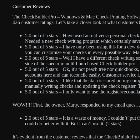
Customer Reviews
The CheckBuilderPro – Windows & Mac Check Printing Software h
426 customer ratings. Let’s take a closer look at what customers 
5.0 out of 5 stars – Have used an old versa personal check
Needed a new check writing program which certainly sav
5.0 out of 5 stars – I have only been using this for a dew da
you can customize your checks in every possible way. Ma
3.0 out of 5 stars – Well I have a different check writing s
side of the spectrum until I purchased Check builder pro… 
5.0 out of 5 stars – Ok, it’s not peach tree nor quickbooks,
accounts here and can reconcile easily. Customer service i
5.0 out of 5 stars – I like that the data is stored on my com
manually writing checks and updating the check register. 
5.0 out of 5 stars – I only want to use the register/reconci
WOW!!!! First, the owner, Marty, responded to my email ques… 
2.0 out of 5 stars – It is a waste of money. I couldn’t’ pu
could do better with it. But I can’t use it. (2 stars)
It’s evident from the customer reviews that the CheckBuilderPro