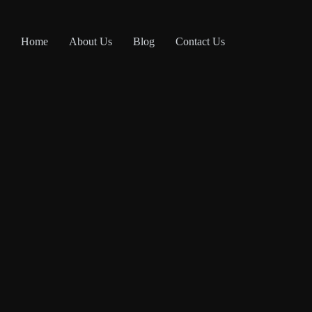
Home
About Us
Blog
Contact Us