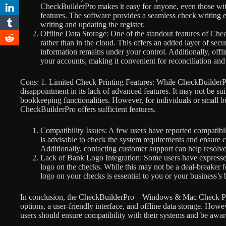
CheckBuilderPro makes it easy for anyone, even those with 
features. The software provides a seamless check writing 
writing and updating the register.
Offline Data Storage: One of the standout features of Chec
rather than in the cloud. This offers an added layer of secu
information remains under your control. Additionally, offli
your accounts, making it convenient for reconciliation and
Cons: 1. Limited Check Printing Features: While CheckBuilderPr
disappointment in its lack of advanced features. It may not be s
bookkeeping functionalities. However, for individuals or small bu
CheckBuilderPro offers sufficient features.
Compatibility Issues: A few users have reported compatibili
is advisable to check the system requirements and ensure c
Additionally, contacting customer support can help resolve
Lack of Bank Logo Integration: Some users have expressed f
logo on the checks. While this may not be a deal-breaker f
logo on your checks is essential to you or your business’s 
In conclusion, the CheckBuilderPro – Windows & Mac Check Pri
options, a user-friendly interface, and offline data storage. How
users should ensure compatibility with their systems and be aware