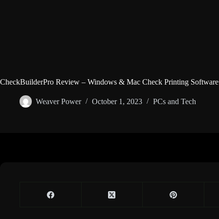
CheckBuilderPro Review – Windows & Mac Check Printing Software
Weaver Power
October 1, 2023
PCs and Tech