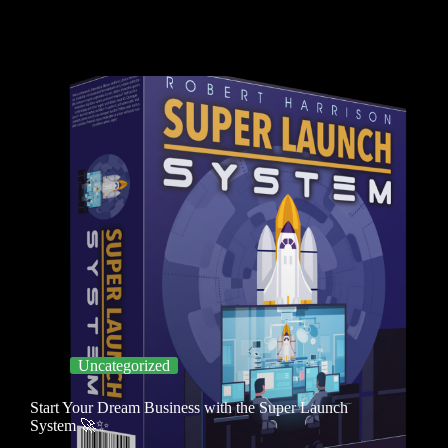
Uncategorized
Start Your Dream Business with the Super Launch
System 🚀✨