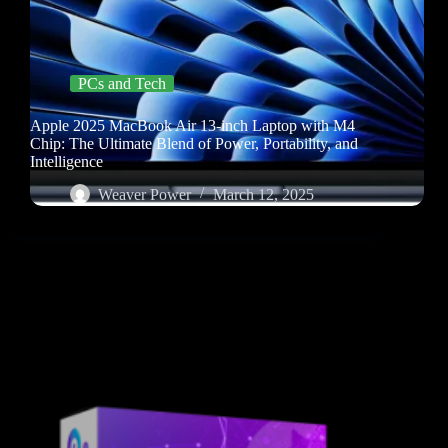
PCs and Tech
Apple 2025 MacBook Air 13-inch Laptop with M4
Chip: The Ultimate Blend of Power, Portability, and
Intelligence
Weaver Power
March 12, 2025