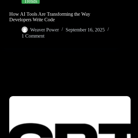
Trends
How AI Tools Are Transforming the Way
Developers Write Code
Weaver Power
September 16, 2025
1 Comment