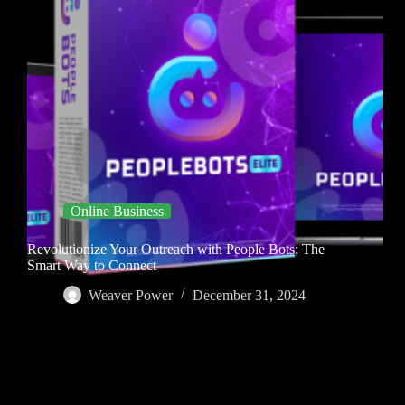
Online Business
Revolutionize Your Outreach with People Bots: The
Smart Way to Connect
Weaver Power
December 31, 2024