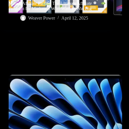
Master Affiliate Profits: The Ultimate Affiliate
Program for Marketers Who Want to Win Big
Weaver Power
April 12, 2025