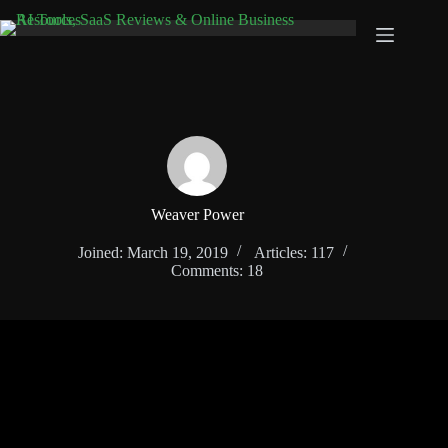
Skip
to
content
Weaver Power
Joined: March 19, 2019
Articles: 117
Comments: 18