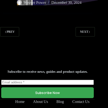
Weaver Power
December 30, 2024
PREV
NEXT
Subscribe to receive news, guides and product updates.
Subscribe Now
Home
About Us
Blog
Contact Us