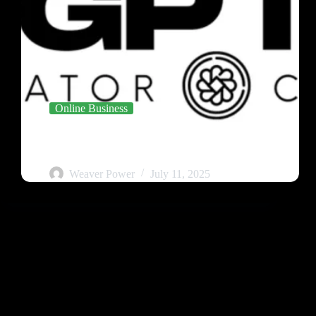
Online Business
Meet the GPT Creator Club – Your AI-Business
Launchpad
Weaver Power
July 11, 2025