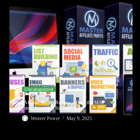
Uncategorized
Master Affiliate Profits Review – How the MAP
Eco-System Simplifies Success
Weaver Power
May 9, 2025