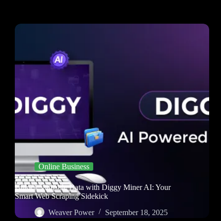
Online Business
Unlock Valuable Data with Diggy Miner AI: Your
Smart Web Scraping Sidekick
Weaver Power
September 18, 2025