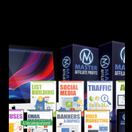
Uncategorized