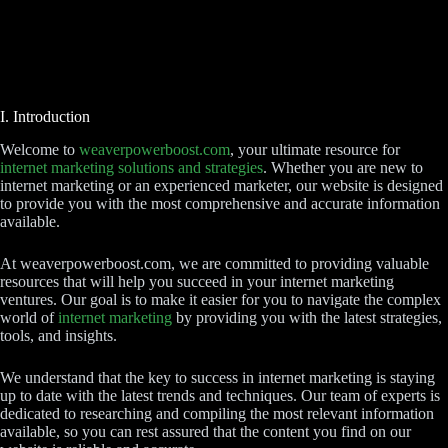
I. Introduction
Welcome to
weaverpowerboost.com
, your ultimate resource for
internet marketing solutions and strategies
. Whether you are new to
internet marketing or an experienced marketer, our website is designed
to provide you with the most comprehensive and accurate information
available.
At weaverpowerboost.com, we are committed to providing valuable
resources that will help you succeed in your internet marketing
ventures. Our goal is to make it easier for you to navigate the complex
world of
internet marketing
by providing you with the latest strategies,
tools, and insights.
We understand that the key to success in internet marketing is staying
up to date with the latest trends and techniques. Our team of experts is
dedicated to researching and compiling the most relevant information
available, so you can rest assured that the content you find on our