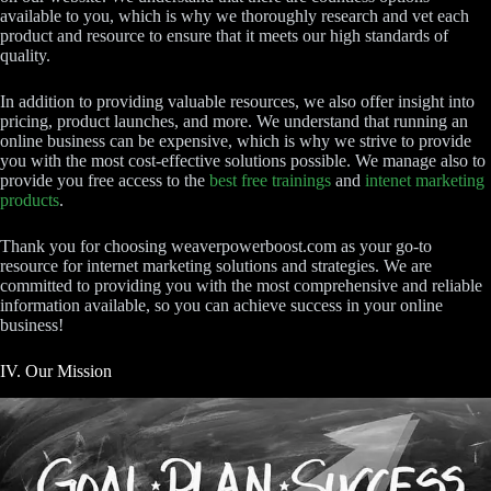
available to you, which is why we thoroughly research and vet each
product and resource to ensure that it meets our high standards of
quality.
In addition to providing valuable resources, we also offer insight into
pricing, product launches, and more. We understand that running an
online business can be expensive, which is why we strive to provide
you with the most cost-effective solutions possible. We manage also to
provide you free access to the
best free trainings
and
intenet marketing
products
.
Thank you for choosing weaverpowerboost.com as your go-to
resource for internet marketing solutions and strategies. We are
committed to providing you with the most comprehensive and reliable
information available, so you can achieve success in your online
business!
IV. Our Mission