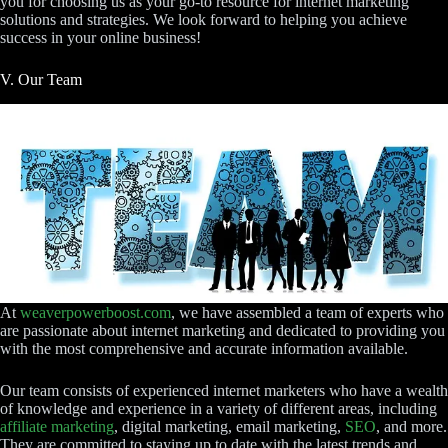
you for choosing us as your go-to resource for internet marketing
solutions and strategies. We look forward to helping you achieve
success in your online business!
V. Our Team
At
weaverpowerboost.com
, we have assembled a team of experts who
are passionate about internet marketing and dedicated to providing you
with the most comprehensive and accurate information available.
Our team consists of experienced internet marketers who have a wealth
of knowledge and experience in a variety of different areas, including
affiliate marketing
, digital marketing, email marketing,
SEO
, and more.
They are committed to staying up to date with the latest trends and