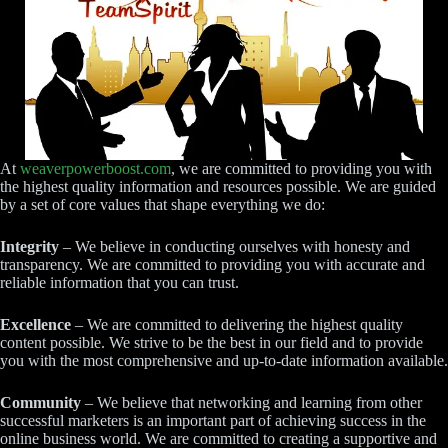
At
weaverpowerboost.com
, we are committed to providing you with
the highest quality information and resources possible. We are guided
by a set of core values that shape everything we do:
Integrity
– We believe in conducting ourselves with honesty and
transparency. We are committed to providing you with accurate and
reliable information that you can trust.
Excellence
– We are committed to delivering the highest quality
content possible. We strive to be the best in our field and to provide
you with the most comprehensive and up-to-date information available.
Community
– We believe that networking and learning from other
successful marketers is an important part of achieving success in the
online business world. We are committed to creating a supportive and