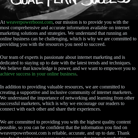
At
weaverpowerboost.com
, our mission is to provide you with the
most comprehensive and accurate information available on internet
marketing solutions and strategies. We understand that running an
online business can be challenging, which is why we are committed to
providing you with the resources you need to succeed.
Our team of experts is passionate about internet marketing and is
dedicated to staying up to date with the latest trends and techniques.
We believe that knowledge is power, and we want to empower you to
achieve success in your online business
.
In addition to providing valuable resources, we are committed to
creating a supportive and inclusive community of internet marketers.
We understand the importance of networking and learning from other
successful marketers, which is why we encourage our readers to
connect with each other and share their experiences.
We are committed to providing you with the highest quality content
possible, so you can be confident that the information you find on
weaverpowerboost.com is reliable, accurate, and up to date. Thank