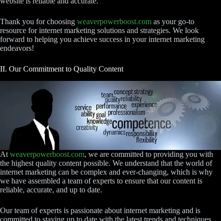
website is reliable and accurate.
Thank you for choosing
weaverpowerboost.com
as your go-to
resource for internet marketing solutions and strategies. We look
forward to helping you achieve success in your internet marketing
endeavors!
II. Our Commitment to Quality Content
At
weaverpowerboost.com
, we are committed to providing you with
the highest quality content possible. We understand that the world of
internet marketing can be complex and ever-changing, which is why
we have assembled a team of experts to ensure that our content is
reliable, accurate, and up to date.
Our team of experts is passionate about internet marketing and is
committed to staying up to date with the latest trends and techniques.