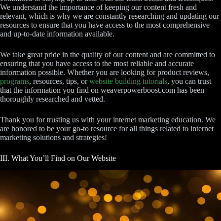
We understand the importance of keeping our content fresh and
relevant, which is why we are constantly researching and updating our
resources to ensure that you have access to the most comprehensive
and up-to-date information available.
We take great pride in the quality of our content and are committed to
ensuring that you have access to the most reliable and accurate
information possible. Whether you are looking for product reviews,
programs
, resources, tips, or
website building tutorials
, you can trust
that the information you find on weaverpowerboost.com has been
thoroughly researched and vetted.
Thank you for trusting us with your internet marketing education. We
are honored to be your go-to resource for all things related to internet
marketing solutions and strategies!
III. What You’ll Find on Our Website