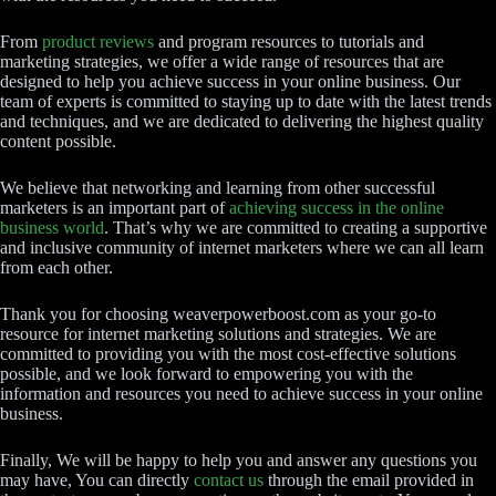
From
product reviews
and program resources to tutorials and
marketing strategies, we offer a wide range of resources that are
designed to help you achieve success in your online business. Our
team of experts is committed to staying up to date with the latest trends
and techniques, and we are dedicated to delivering the highest quality
content possible.
We believe that networking and learning from other successful
marketers is an important part of
achieving success in the online
business world
. That’s why we are committed to creating a supportive
and inclusive community of internet marketers where we can all learn
from each other.
Thank you for choosing weaverpowerboost.com as your go-to
resource for internet marketing solutions and strategies. We are
committed to providing you with the most cost-effective solutions
possible, and we look forward to empowering you with the
information and resources you need to achieve success in your online
business.
Finally, We will be happy to help you and answer any questions you
may have, You can directly
contact us
through the email provided in