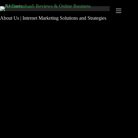
Skip
to
content
About Us | Internet Marketing Solutions and Strategies