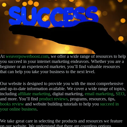
At
weaverpowerboost.com
, we offer a wide range of resources to help
you succeed in your internet marketing endeavors. Whether you are a
beginner or an experienced marketer, you’ll find valuable resources
that can help you take your business to the next level.
Our website is designed to provide you with the most comprehensive
and up-to-date information available. We cover a wide range of topics,
including
affiliate marketing
, digital marketing,
email marketing
,
SEO
,
and more. You’ll find
product reviews
, programs, resources, tips,
books review
and website building tutorials to help you
succeed in
your online business
.
We take great care in selecting the products and resources we feature
on our website. We understand that there are countless options