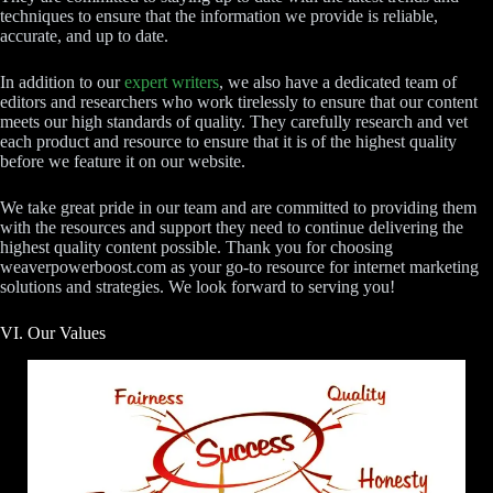
techniques to ensure that the information we provide is reliable,
accurate, and up to date.
In addition to our
expert writers
, we also have a dedicated team of
editors and researchers who work tirelessly to ensure that our content
meets our high standards of quality. They carefully research and vet
each product and resource to ensure that it is of the highest quality
before we feature it on our website.
We take great pride in our team and are committed to providing them
with the resources and support they need to continue delivering the
highest quality content possible. Thank you for choosing
weaverpowerboost.com as your go-to resource for internet marketing
solutions and strategies. We look forward to serving you!
VI. Our Values