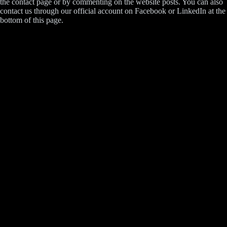
the contact page or by commenting on the website posts. You can also
contact us through our official account on Facebook or LinkedIn at the
bottom of this page.