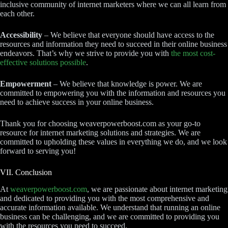
inclusive community of internet marketers where we can all learn from
each other.
Accessibility
– We believe that everyone should have access to the
resources and information they need to succeed in their online business
endeavors. That’s why we strive to provide you with
the most cost-
effective solutions possible
.
Empowerment
– We believe that knowledge is power. We are
committed to empowering you with the information and resources you
need to achieve success in your online business.
Thank you for choosing weaverpowerboost.com as your go-to
resource for internet marketing solutions and strategies. We are
committed to upholding these values in everything we do, and we look
forward to serving you!
VII. Conclusion
At
weaverpowerboost.com
, we are passionate about internet marketing
and dedicated to providing you with the most comprehensive and
accurate information available. We understand that running an online
business can be challenging, and we are committed to providing you
with the resources you need to succeed.