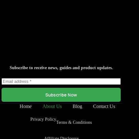
Subscribe to receive news, guides and product updates.
Subscribe Now
Home
About Us
Blog
Contact Us
Privacy Policy
Terms & Conditions
Affiliate Disclosure