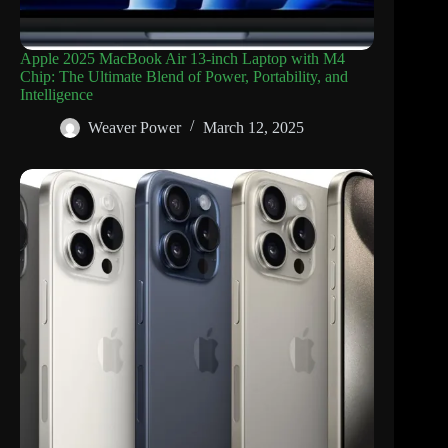
Apple 2025 MacBook Air 13-inch Laptop with M4
Chip: The Ultimate Blend of Power, Portability, and
Intelligence
Weaver Power
March 12, 2025