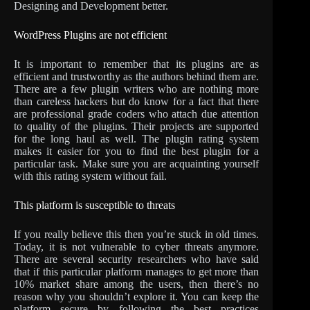
Designing and Development better.
WordPress Plugins are not efficient
It is important to remember that its plugins are as
efficient and trustworthy as the authors behind them are.
There are a few plugin writers who are nothing more
than careless hackers but do know for a fact that there
are professional grade coders who attach due attention
to quality of the plugins. Their projects are supported
for the long haul as well. The plugin rating system
makes it easier for you to find the best plugin for a
particular task. Make sure you are acquainting yourself
with this rating system without fail.
This platform is susceptible to threats
If you really believe this then you’re stuck in old times.
Today, it is not vulnerable to cyber threats anymore.
There are several security researchers who have said
that if this particular platform manages to get more than
10% market share among the users, then there’s no
reason why you shouldn’t explore it. You can keep the
platform secure by following the best practices