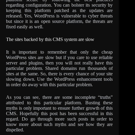
regarding configuration. You can bolster its security by
keeping this platform patched as the updates are
released. Yes, WordPress is vulnerable to cyber threats
but since it is an open source platform, the threats are
fixed easily as well.
The sites backed by this CMS system are slow
It is important to remember that only the cheap
WordPress sites are slow but if you care to use reliable
server and plugins, then you will not really have this
particular problem. Shared domains run thousands of
sites at the same. So, there is every chance of your site
slowing down. Use the WordPress enhancement tools
in order do away with this particular problem.
As you can see, there are some incomplete “truths”
attributed to this particular platform. Busting these
myths is only important to ensure further growth of this
CMS. Hopefully this post has been successful in this
regard. Do go through more such posts in order to
know more about such myths and see how they are
dispelled.