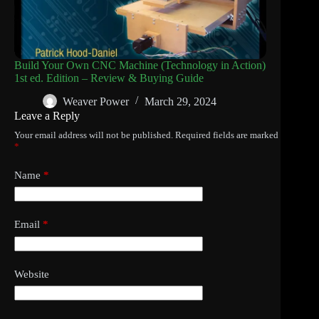
Build Your Own CNC Machine (Technology in Action)
1st ed. Edition – Review & Buying Guide
Weaver Power
March 29, 2024
Leave a Reply
Your email address will not be published.
Required fields are marked
*
Name
*
Email
*
Website