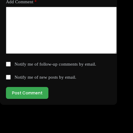
Add Comment
*
Notify me of follow-up comments by email.
Notify me of new posts by email.
Post Comment