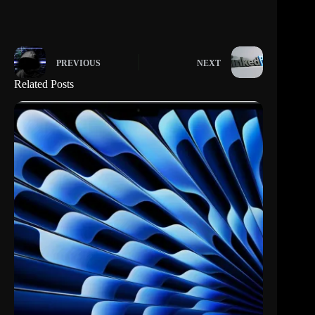
PREVIOUS
NEXT
Related Posts