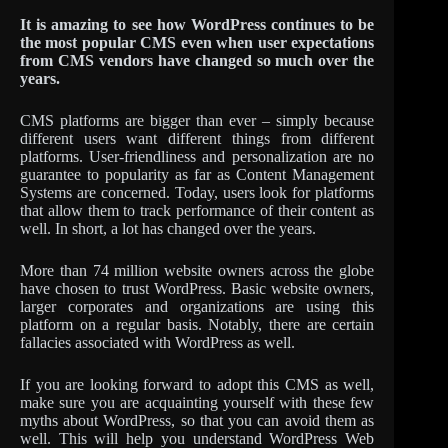
It is amazing to see how WordPress continues to be
the most popular CMS even when user expectations
from CMS vendors have changed so much over the
years.
CMS platforms are bigger than ever – simply because
different users want different things from different
platforms. User-friendliness and personalization are no
guarantee to popularity as far as Content Management
Systems are concerned. Today, users look for platforms
that allow them to track performance of their content as
well. In short, a lot has changed over the years.
More than 74 million website owners across the globe
have chosen to trust WordPress. Basic website owners,
larger corporates and organizations are using this
platform on a regular basis. Notably, there are certain
fallacies associated with WordPress as well.
If you are looking forward to adopt this CMS as well,
make sure you are acquainting yourself with these few
myths about WordPress, so that you can avoid them as
well. This will help you understand WordPress Web