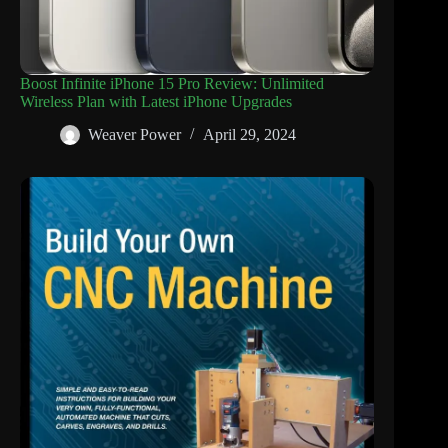
Boost Infinite iPhone 15 Pro Review: Unlimited
Wireless Plan with Latest iPhone Upgrades
Weaver Power
April 29, 2024