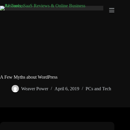
Skip
to
content
A Few Myths about WordPress
Weaver Power
April 6, 2019
PCs and Tech