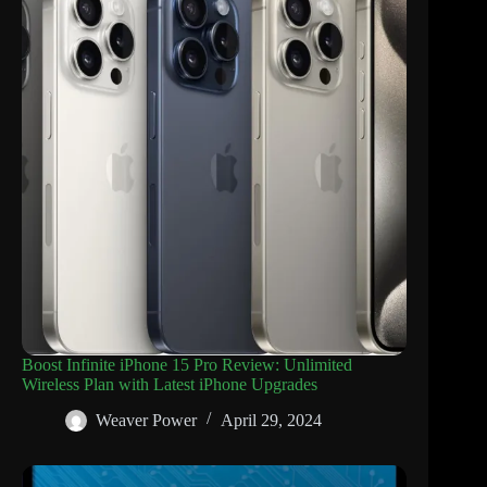
Boost Infinite iPhone 15 Pro Review: Unlimited
Wireless Plan with Latest iPhone Upgrades
Weaver Power
April 29, 2024