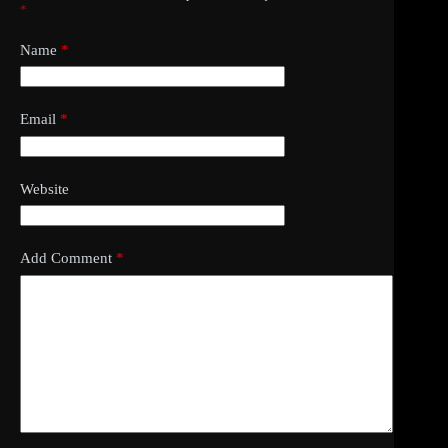
*
Name
*
Email
*
Website
Add Comment
*