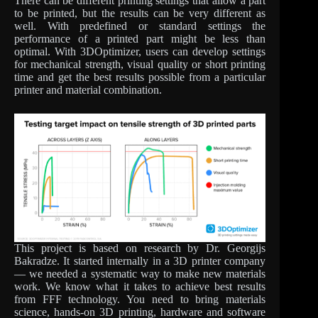
There can be different printing settings that allow a part
to be printed, but the results can be very different as
well. With predefined or standard settings the
performance of a printed part might be less than
optimal. With 3DOptimizer, users can develop settings
for mechanical strength, visual quality or short printing
time and get the best results possible from a particular
printer and material combination.
This project is based on research by Dr. Georgijs
Bakradze. It started internally in a 3D printer company
— we needed a systematic way to make new materials
work. We know what it takes to achieve best results
from FFF technology. You need to bring materials
science, hands-on 3D printing, hardware and software