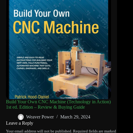
Build Your Own CNC Machine (Technology in Action)
1st ed. Edition – Review & Buying Guide
Weaver Power
March 29, 2024
Leave a Reply
Your email address will not be published.
Required fields are marked