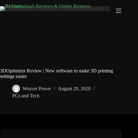
Skip
to
content
3DOptimizer Review | New software to make 3D printing
settings easier
Weaver Power
August 29, 2020
PCs and Tech