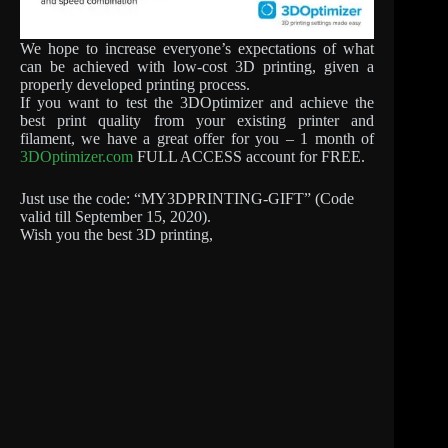
We hope to increase everyone’s expectations of what
can be achieved with low-cost 3D printing, given a
properly developed printing process.
If you want to test the 3DOptimizer and achieve the
best print quality from your existing printer and
filament, we have a great offer for you – 1 month of
3DOptimizer.com
FULL ACCESS account for FREE.
Just use the code: “MY3DPRINTING-GIFT” (Code
valid till September 15, 2020).
Wish you the best 3D printing,