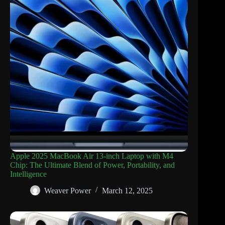
Apple 2025 MacBook Air 13-inch Laptop with M4
Chip: The Ultimate Blend of Power, Portability, and
Intelligence
Weaver Power
March 12, 2025