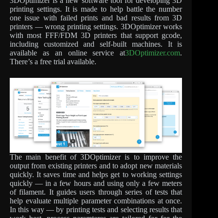
3DOptimizer is a new software tool for developing 3D
printing settings. It is made to help battle the number
one issue with failed prints and bad results from 3D
printers — wrong printing settings. 3DOptimizer works
with most FFF/FDM 3D printers that support gcode,
including customized and self-built machines. It is
available as an online service at
3DOptimizer.com
.
There’s a free trial available.
The main benefit of 3DOptimizer is to improve the
output from existing printers and to adopt new materials
quickly. It saves time and helps get to working settings
quickly — in a few hours and using only a few meters
of filament. It guides users through series of tests that
help evaluate multiple parameter combinations at once.
In this way — by printing tests and selecting results that