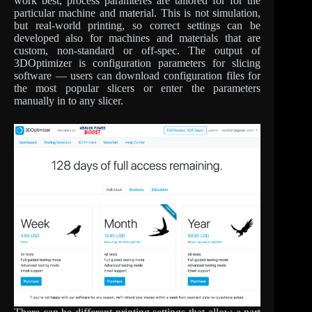
work best, process paramteres are tailored for for the
particular machine and material. This is not simulation,
but real-world printing, so correct settings can be
developed also for machines and materials that are
custom, non-standard or off-spec. The output of
3DOptimizer is configuration parameters for slicing
software — users can download configuration files for
the most popular slicers or enter the parameters
manually in to any slicer.