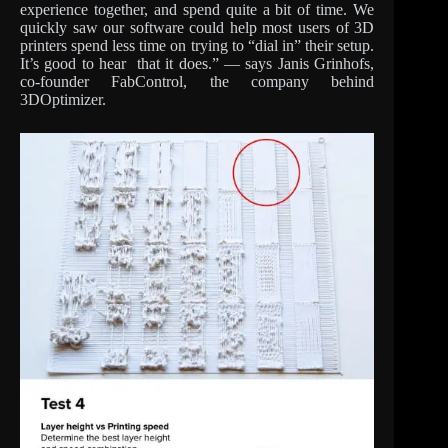
experience together, and spend quite a bit of time. We
quickly saw our software could help most users of 3D
printers spend less time on trying to “dial in” their setup.
It’s good to hear that it does.” — says Janis Grinhofs,
co-founder FabControl, the company behind
3DOptimizer.