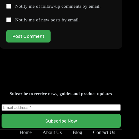
Notify me of follow-up comments by email.
Notify me of new posts by email.
Post Comment
Subscribe to receive news, guides and product updates.
Subscribe Now
Home
About Us
Blog
Contact Us