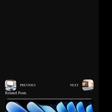
PREVIOUS
NEXT
Related Posts